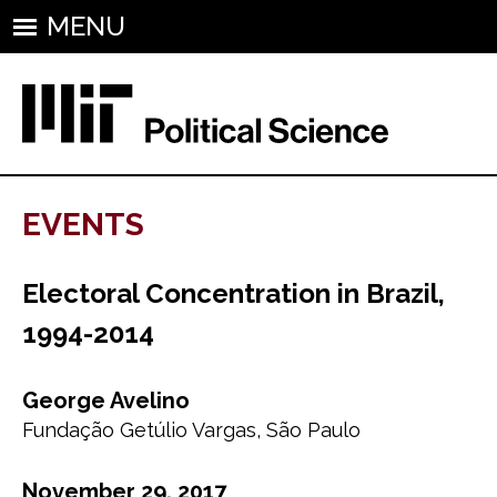
MENU
EVENTS
Electoral Concentration in Brazil,
1994-2014
George Avelino
Fundação Getúlio Vargas, São Paulo
November 29, 2017