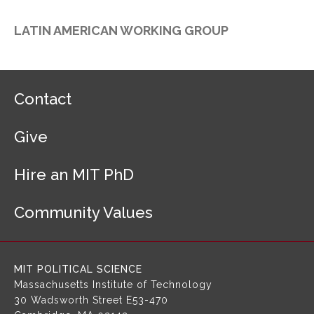
LATIN AMERICAN WORKING GROUP
F
Contact
o
o
Give
t
e
r
Hire an MIT PhD
N
a
Community Values
v
i
g
a
MIT POLITICAL SCIENCE
t
Massachusetts Institute of Technology
i
30 Wadsworth Street
E53-470
o