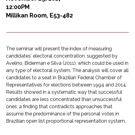
12:00PM
Millikan Room, E53-482
The seminar will present the index of measuring
candidates' electoral concentration, suggested by
Avelino, Biderman e Silva (2011), which could be used in
any type of electoral system. The analysis will cover all
candidates to a seat in Brazilian Federal Chamber of
Representatives for elections between 1994 and 2014.
Results showed in a systematic way that successful
candidates are less concentrated than unsuccessful
ones; a finding that contradicts approaches that
assume the predominance of the personal votes in
Brazilian open list proportional representation system.