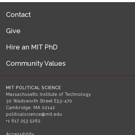
F
Contact
o
o
Give
t
e
r
Hire an MIT PhD
N
a
Community Values
v
i
g
a
MIT POLITICAL SCIENCE
t
Massachusetts Institute of Technology
i
30 Wadsworth Street
E53-470
o
Cambridge, MA 02142
n
politicalscience@mit.edu
+1 617 253 5262
Accessibility