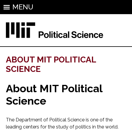
MENU
ABOUT MIT POLITICAL
SCIENCE
About MIT Political
Science
The Department of Political Science is one of the
leading centers for the study of politics in the world.