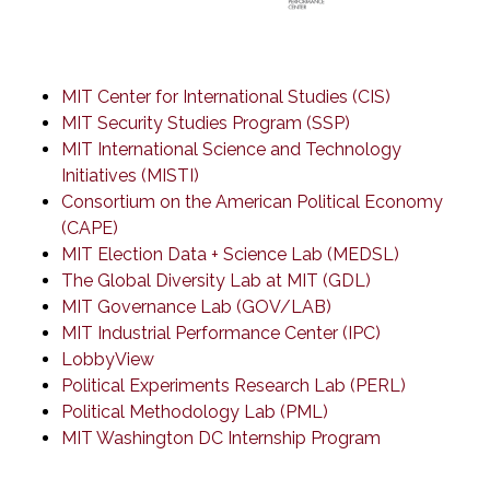
MIT Center for International Studies (CIS)
MIT Security Studies Program (SSP)
MIT International Science and Technology
Initiatives (MISTI)
Consortium on the American Political Economy
(CAPE)
MIT Election Data + Science Lab (MEDSL)
The Global Diversity Lab at MIT (GDL)
MIT Governance Lab (GOV/LAB)
MIT Industrial Performance Center (IPC)
LobbyView
Political Experiments Research Lab (PERL)
Political Methodology Lab (PML)
MIT Washington DC Internship Program