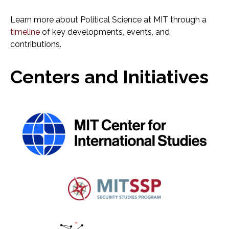
Learn more about Political Science at MIT through a
timeline
of key developments, events, and
contributions.
Centers and Initiatives