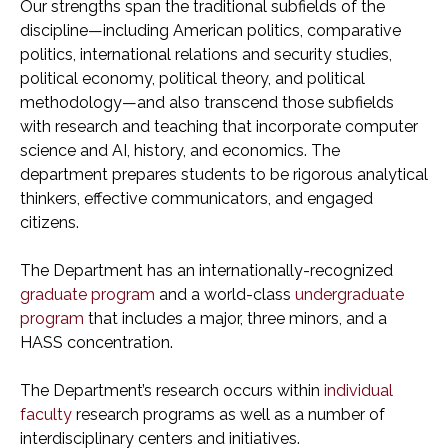
Our strengths span the traditional subfields of the
discipline—including American politics, comparative
politics, international relations and security studies,
political economy, political theory, and political
methodology—and also transcend those subfields
with research and teaching that incorporate computer
science and AI, history, and economics. The
department prepares students to be rigorous analytical
thinkers, effective communicators, and engaged
citizens.
The Department has an internationally-recognized
graduate program
and a world-class
undergraduate
program
that includes a major, three minors, and a
HASS concentration.
The Department’s research occurs within
individual
faculty
research programs as well as a number of
interdisciplinary centers and initiatives.