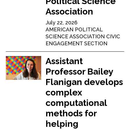
Political Science
Association
July 22, 2026
AMERICAN POLITICAL
SCIENCE ASSOCIATION CIVIC
ENGAGEMENT SECTION
Assistant
Professor Bailey
Flanigan develops
complex
computational
methods for
helping