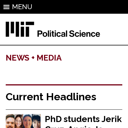
MENU
NEWS + MEDIA
Current Headlines
PhD students Jerik