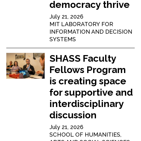
democracy thrive
July 21, 2026
MIT LABORATORY FOR
INFORMATION AND DECISION
SYSTEMS
SHASS Faculty
Fellows Program
is creating space
for supportive and
interdisciplinary
discussion
July 21, 2026
SCHOOL OF HUMANITIES,