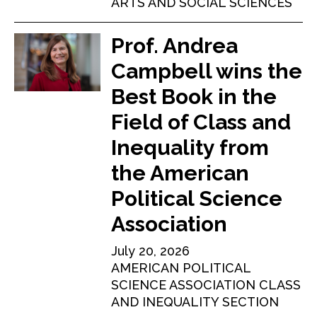
ARTS AND SOCIAL SCIENCES
Prof. Andrea
Campbell wins the
Best Book in the
Field of Class and
Inequality from
the American
Political Science
Association
July 20, 2026
AMERICAN POLITICAL
SCIENCE ASSOCIATION CLASS
AND INEQUALITY SECTION