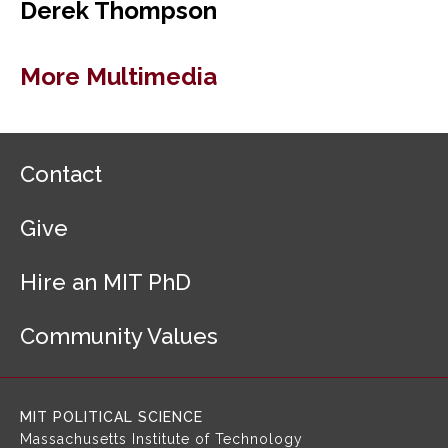
Derek Thompson
More Multimedia
F
Contact
o
o
Give
t
e
r
Hire an MIT PhD
N
a
Community Values
v
i
g
a
MIT POLITICAL SCIENCE
t
Massachusetts Institute of Technology
i