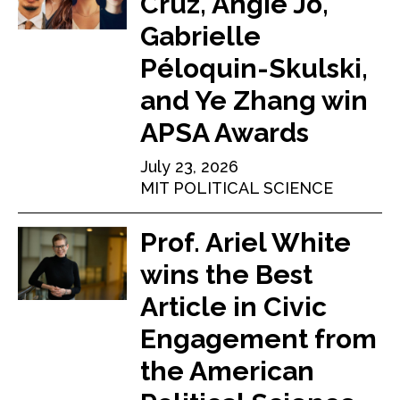
Cruz, Angie Jo,
Gabrielle
Péloquin-Skulski,
and Ye Zhang win
APSA Awards
July 23, 2026
MIT POLITICAL SCIENCE
Prof. Ariel White
wins the Best
Article in Civic
Engagement from
the American