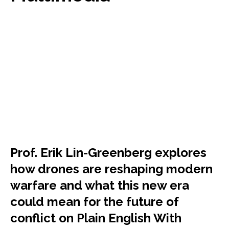
Prof. Erik Lin-Greenberg explores
how drones are reshaping modern
warfare and what this new era
could mean for the future of
conflict on Plain English With