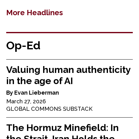
More Headlines
Op-Ed
Valuing human authenticity
in the age of AI
By Evan Lieberman
March 27, 2026
GLOBAL COMMONS SUBSTACK
The Hormuz Minefield: In
the Strait, Iran Holds the