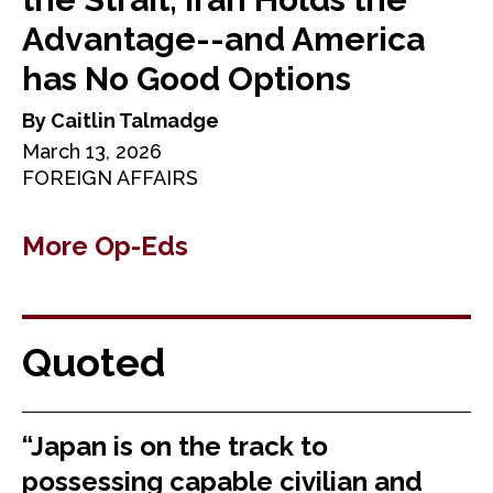
Advantage--and America
has No Good Options
By Caitlin Talmadge
March 13, 2026
FOREIGN AFFAIRS
More Op-Eds
Quoted
“Japan is on the track to
possessing capable civilian and