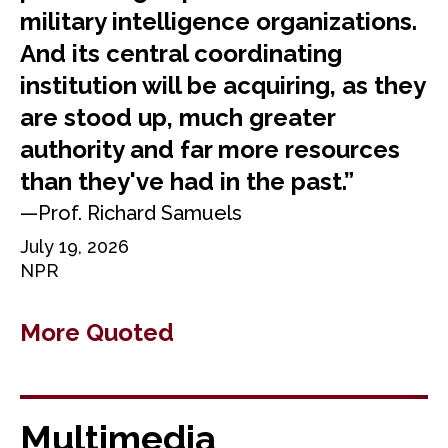
military intelligence organizations.
And its central coordinating
institution will be acquiring, as they
are stood up, much greater
authority and far more resources
than they've had in the past.”
—Prof. Richard Samuels
July 19, 2026
NPR
More Quoted
Multimedia