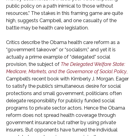
public policy on a path inimical to those without
resources.” The stakes in this framing game are quite
high, suggests Campbell, and one casualty of the
battle may be health care legislation.
Critics describe the Obama health care reform as a
“government takeover” or “socialism,” and yet it is
actually a prime example of “delegated” social
provision, the subject of
The Delegated Welfare State:
Medicare, Markets, and the Governance of Social Policy
,
Campbell’s recent book with Kimberly J. Morgan. Eager
to satisfy the public’s simultaneous desire for social
protections and small government, politicians often
delegate responsibility for publicly funded social
programs to private sector actors. Hence the Obama
reform does not spread health coverage through
government insurance but rather by using private
insurers. But opponents have turned the individual