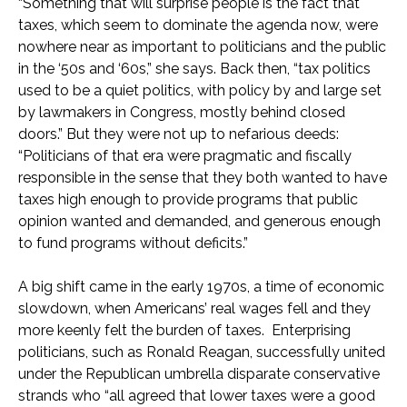
“Something that will surprise people is the fact that
taxes, which seem to dominate the agenda now, were
nowhere near as important to politicians and the public
in the ‘50s and ‘60s,” she says. Back then, “tax politics
used to be a quiet politics, with policy by and large set
by lawmakers in Congress, mostly behind closed
doors.” But they were not up to nefarious deeds:
“Politicians of that era were pragmatic and fiscally
responsible in the sense that they both wanted to have
taxes high enough to provide programs that public
opinion wanted and demanded, and generous enough
to fund programs without deficits.”
A big shift came in the early 1970s, a time of economic
slowdown, when Americans’ real wages fell and they
more keenly felt the burden of taxes. Enterprising
politicians, such as Ronald Reagan, successfully united
under the Republican umbrella disparate conservative
strands who “all agreed that lower taxes were a good