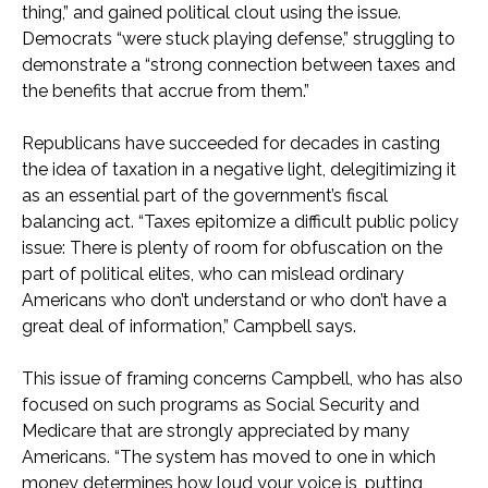
thing,” and gained political clout using the issue.
Democrats “were stuck playing defense,” struggling to
demonstrate a “strong connection between taxes and
the benefits that accrue from them.”
Republicans have succeeded for decades in casting
the idea of taxation in a negative light, delegitimizing it
as an essential part of the government’s fiscal
balancing act. “Taxes epitomize a difficult public policy
issue: There is plenty of room for obfuscation on the
part of political elites, who can mislead ordinary
Americans who don’t understand or who don’t have a
great deal of information,” Campbell says.
This issue of framing concerns Campbell, who has also
focused on such programs as Social Security and
Medicare that are strongly appreciated by many
Americans. “The system has moved to one in which
money determines how loud your voice is, putting