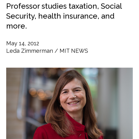
Professor studies taxation, Social
Security, health insurance, and
more.
May 14, 2012
Leda Zimmerman
MIT NEWS