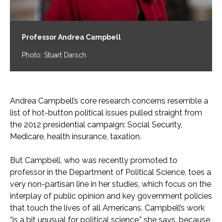
Professor Andrea Campbell
Photo: Stuart Darsch
Andrea Campbell’s core research concerns resemble a
list of hot-button political issues pulled straight from
the 2012 presidential campaign: Social Security,
Medicare, health insurance, taxation.
But Campbell, who was recently promoted to
professor in the Department of Political Science, toes a
very non-partisan line in her studies, which focus on the
interplay of public opinion and key government policies
that touch the lives of all Americans. Campbell’s work
“is a bit unusual for political science,” she says, because