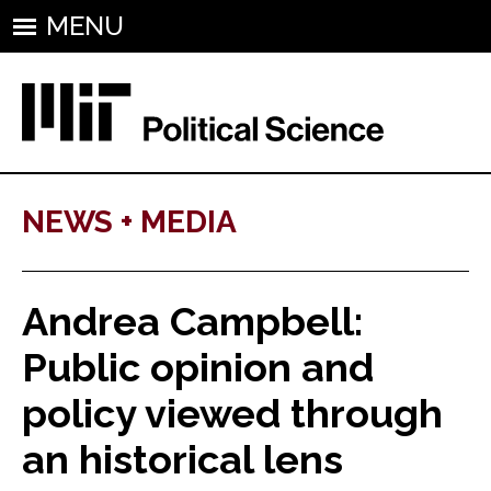
MENU
NEWS + MEDIA
Andrea Campbell:
Public opinion and
policy viewed through
an historical lens