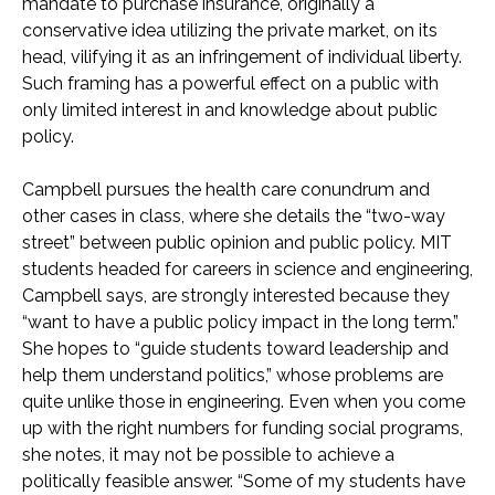
mandate to purchase insurance, originally a
conservative idea utilizing the private market, on its
head, vilifying it as an infringement of individual liberty.
Such framing has a powerful effect on a public with
only limited interest in and knowledge about public
policy.
Campbell pursues the health care conundrum and
other cases in class, where she details the “two-way
street” between public opinion and public policy. MIT
students headed for careers in science and engineering,
Campbell says, are strongly interested because they
“want to have a public policy impact in the long term.”
She hopes to “guide students toward leadership and
help them understand politics,” whose problems are
quite unlike those in engineering. Even when you come
up with the right numbers for funding social programs,
she notes, it may not be possible to achieve a
politically feasible answer. “Some of my students have