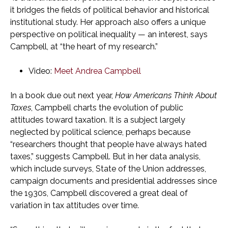
it bridges the fields of political behavior and historical
institutional study. Her approach also offers a unique
perspective on political inequality — an interest, says
Campbell, at “the heart of my research.”
Video:
Meet Andrea Campbell
In a book due out next year,
How Americans Think About
Taxes
, Campbell charts the evolution of public
attitudes toward taxation. It is a subject largely
neglected by political science, perhaps because
“researchers thought that people have always hated
taxes,” suggests Campbell. But in her data analysis,
which include surveys, State of the Union addresses,
campaign documents and presidential addresses since
the 1930s, Campbell discovered a great deal of
variation in tax attitudes over time.