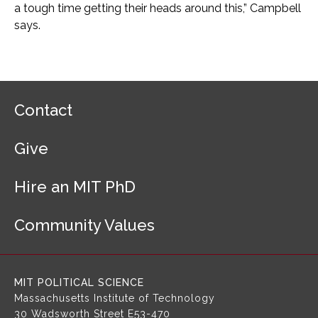
a tough time getting their heads around this,” Campbell
says.
F
Contact
o
o
Give
t
e
r
Hire an MIT PhD
N
a
Community Values
v
i
g
a
MIT POLITICAL SCIENCE
t
Massachusetts Institute of Technology
i
30 Wadsworth Street
E53-470
o