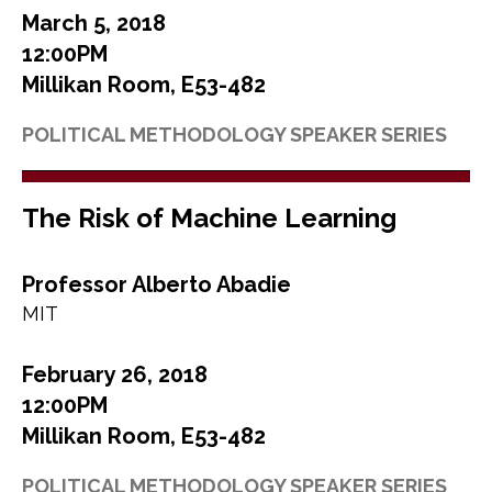
March 5, 2018
12:00PM
Millikan Room, E53-482
POLITICAL METHODOLOGY SPEAKER SERIES
The Risk of Machine Learning
Professor Alberto Abadie
MIT
February 26, 2018
12:00PM
Millikan Room, E53-482
POLITICAL METHODOLOGY SPEAKER SERIES