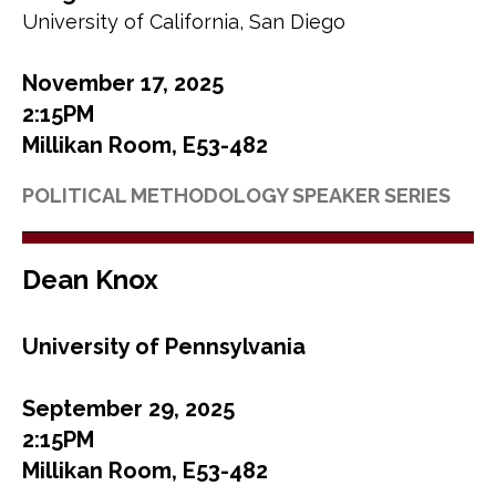
University of California, San Diego
November 17, 2025
2:15PM
Millikan Room, E53-482
POLITICAL METHODOLOGY SPEAKER SERIES
Dean Knox
University of Pennsylvania
September 29, 2025
2:15PM
Millikan Room, E53-482