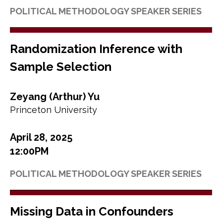
POLITICAL METHODOLOGY SPEAKER SERIES
Randomization Inference with
Sample Selection
Zeyang (Arthur) Yu
Princeton University
April 28, 2025
12:00PM
POLITICAL METHODOLOGY SPEAKER SERIES
Missing Data in Confounders