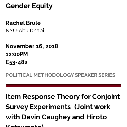
Gender Equity
Rachel Brule
NYU-Abu Dhabi
November 16, 2018
12:00PM
E53-482
POLITICAL METHODOLOGY SPEAKER SERIES
Item Response Theory for Conjoint
Survey Experiments (Joint work
with Devin Caughey and Hiroto