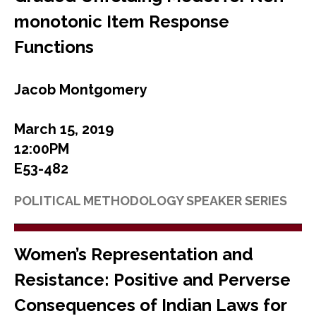
monotonic Item Response
Functions
Jacob Montgomery
March 15, 2019
12:00PM
E53-482
POLITICAL METHODOLOGY SPEAKER SERIES
Women’s Representation and
Resistance: Positive and Perverse
Consequences of Indian Laws for