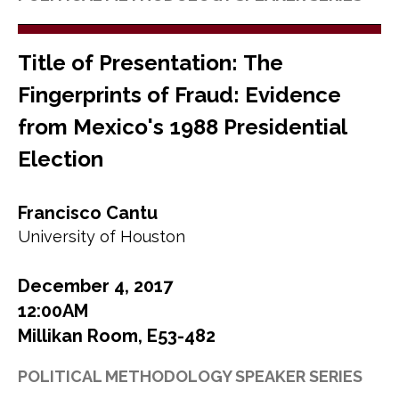
Title of Presentation: The
Fingerprints of Fraud: Evidence
from Mexico's 1988 Presidential
Election
Francisco Cantu
University of Houston
December 4, 2017
12:00AM
Millikan Room, E53-482
POLITICAL METHODOLOGY SPEAKER SERIES