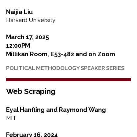
Naijia Liu
Harvard University
March 17, 2025
12:00PM
Millikan Room, E53-482 and on Zoom
POLITICAL METHODOLOGY SPEAKER SERIES
Web Scraping
Eyal Hanfling and Raymond Wang
MIT
February 16, 2024