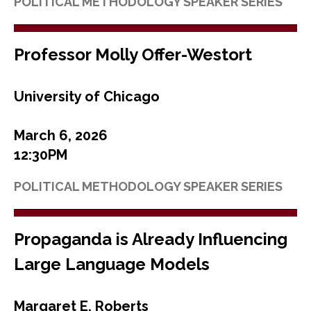
POLITICAL METHODOLOGY SPEAKER SERIES
Professor Molly Offer-Westort
University of Chicago
March 6, 2026
12:30PM
POLITICAL METHODOLOGY SPEAKER SERIES
Propaganda is Already Influencing
Large Language Models
Margaret E. Roberts