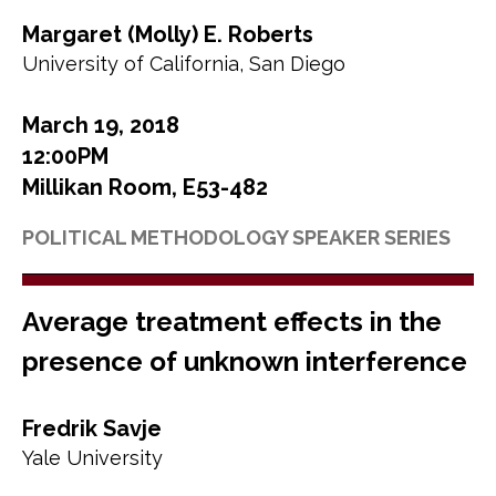
Margaret (Molly) E. Roberts
University of California, San Diego
March 19, 2018
12:00PM
Millikan Room, E53-482
POLITICAL METHODOLOGY SPEAKER SERIES
Average treatment effects in the
presence of unknown interference
Fredrik Savje
Yale University