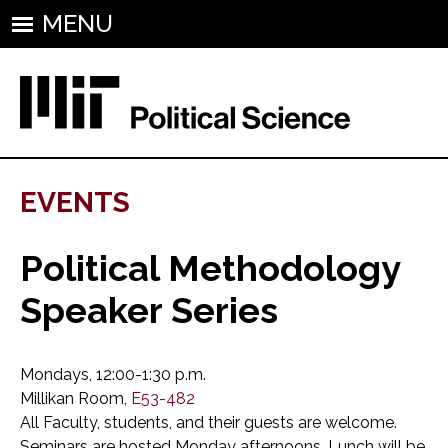
MENU
EVENTS
Political Methodology
Speaker Series
Mondays, 12:00-1:30 p.m.
Millikan Room,
E53-482
All Faculty, students, and their guests are welcome.
Seminars are hosted Monday afternoons. Lunch will be