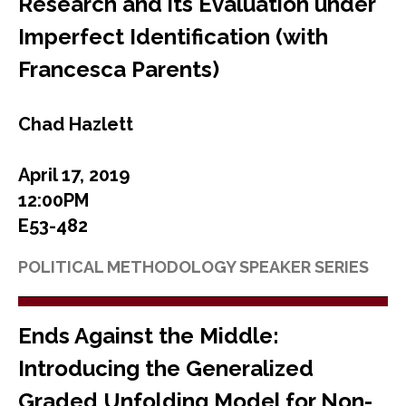
Research and its Evaluation under
Imperfect Identification (with
Francesca Parents)
Chad Hazlett
April 17, 2019
12:00PM
E53-482
POLITICAL METHODOLOGY SPEAKER SERIES
Ends Against the Middle:
Introducing the Generalized
Graded Unfolding Model for Non-