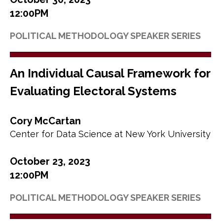
12:00PM
POLITICAL METHODOLOGY SPEAKER SERIES
An Individual Causal Framework for
Evaluating Electoral Systems
Cory McCartan
Center for Data Science at New York University
October 23, 2023
12:00PM
POLITICAL METHODOLOGY SPEAKER SERIES