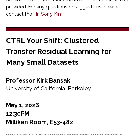
provided. For any questions or suggestions, please
contact Prof.
In Song Kim
.
CTRL Your Shift: Clustered
Transfer Residual Learning for
Many Small Datasets
Professor Kirk Bansak
University of California, Berkeley
May 1, 2026
12:30PM
Millikan Room, E53-482