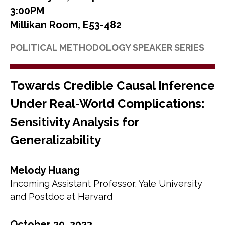
3:00PM
Millikan Room, E53-482
POLITICAL METHODOLOGY SPEAKER SERIES
Towards Credible Causal Inference
Under Real-World Complications:
Sensitivity Analysis for
Generalizability
Melody Huang
Incoming Assistant Professor, Yale University
and Postdoc at Harvard
October 30, 2023