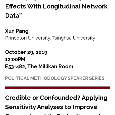
Effects With Longitudinal Network
Data”
Xun Pang
Princeton University, Tsinghua University
October 29, 2019
12:00PM
E53-482, The Millikan Room
POLITICAL METHODOLOGY SPEAKER SERIES
Credible or Confounded? Applying
Sensitivity Analyses to Improve