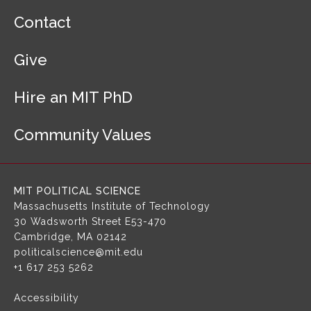
F
Contact
o
o
Give
t
e
r
Hire an MIT PhD
N
a
Community Values
v
i
g
a
MIT POLITICAL SCIENCE
t
Massachusetts Institute of Technology
i
30 Wadsworth Street
E53-470
o
Cambridge, MA 02142
n
politicalscience@mit.edu
+1 617 253 5262
Accessibility