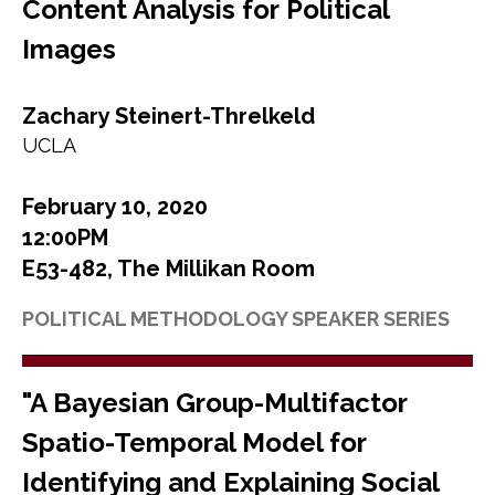
Content Analysis for Political
Images
Zachary Steinert-Threlkeld
UCLA
February 10, 2020
12:00PM
E53-482, The Millikan Room
POLITICAL METHODOLOGY SPEAKER SERIES
"A Bayesian Group-Multifactor
Spatio-Temporal Model for
Identifying and Explaining Social