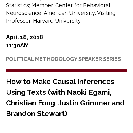
Statistics; Member, Center for Behavioral
Neuroscience, American University; Visiting
Professor, Harvard University
April 18, 2018
11:30AM
POLITICAL METHODOLOGY SPEAKER SERIES
How to Make Causal Inferences
Using Texts (with Naoki Egami,
Christian Fong, Justin Grimmer and
Brandon Stewart)