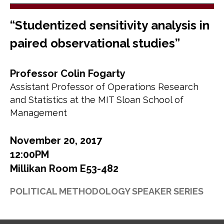
“Studentized sensitivity analysis in
paired observational studies”
Professor Colin Fogarty
Assistant Professor of Operations Research
and Statistics at the MIT Sloan School of
Management
November 20, 2017
12:00PM
Millikan Room E53-482
POLITICAL METHODOLOGY SPEAKER SERIES