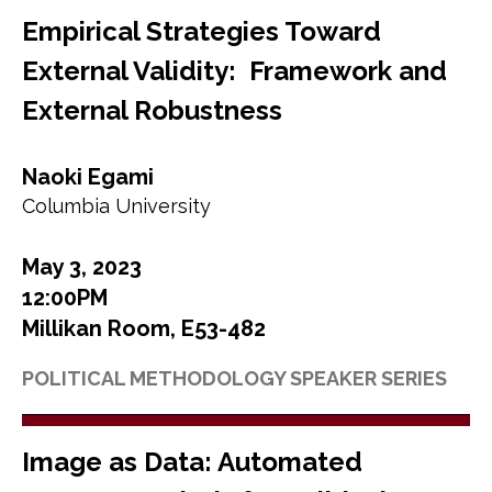
Empirical Strategies Toward
External Validity: Framework and
External Robustness
Naoki Egami
Columbia University
May 3, 2023
12:00PM
Millikan Room, E53-482
POLITICAL METHODOLOGY SPEAKER SERIES
Image as Data: Automated