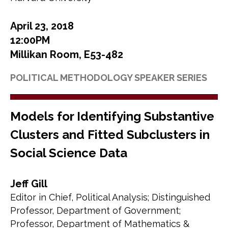
April 23, 2018
12:00PM
Millikan Room, E53-482
POLITICAL METHODOLOGY SPEAKER SERIES
Models for Identifying Substantive
Clusters and Fitted Subclusters in
Social Science Data
Jeff Gill
Editor in Chief, Political Analysis; Distinguished
Professor, Department of Government;
Professor, Department of Mathematics &