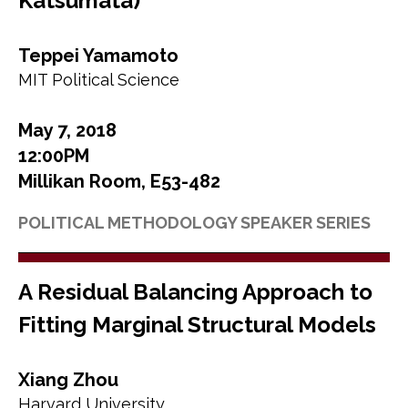
Katsumata)
Teppei Yamamoto
MIT Political Science
May 7, 2018
12:00PM
Millikan Room, E53-482
POLITICAL METHODOLOGY SPEAKER SERIES
A Residual Balancing Approach to
Fitting Marginal Structural Models
Xiang Zhou
Harvard University