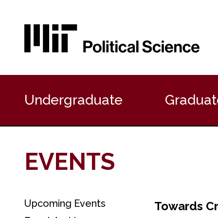
P
r
Undergraduate
Graduat
i
m
a
r
y
EVENTS
N
a
v
i
g
Upcoming Events
S
Towards Cr
a
e