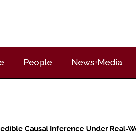
e
People
News+Media
edible Causal Inference Under Real-Wor