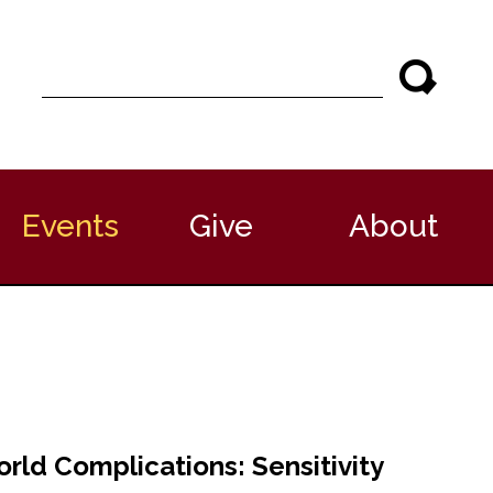
S
e
a
r
c
h
Events
Give
About
ld Complications: Sensitivity