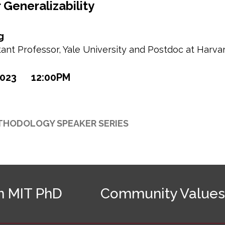
r Generalizability
g
ant Professor, Yale University and Postdoc at Harva
2023
12:00PM
THODOLOGY SPEAKER SERIES
n MIT PhD
Community Values