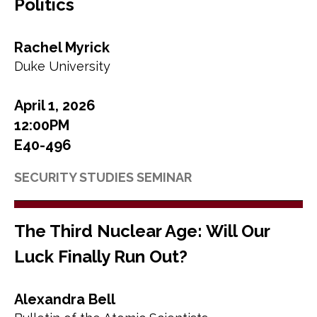
Politics
Rachel Myrick
Duke University
April 1, 2026
12:00PM
E40-496
SECURITY STUDIES SEMINAR
The Third Nuclear Age: Will Our
Luck Finally Run Out?
Alexandra Bell