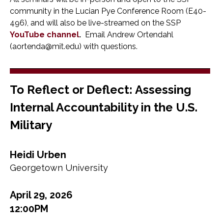
community in the Lucian Pye Conference Room (E40-
496), and will also be live-streamed on the SSP
YouTube channel
.
Email Andrew Ortendahl
(aortenda@mit.edu) with questions.
To Reflect or Deflect: Assessing
Internal Accountability in the U.S.
Military
Heidi Urben
Georgetown University
April 29, 2026
12:00PM