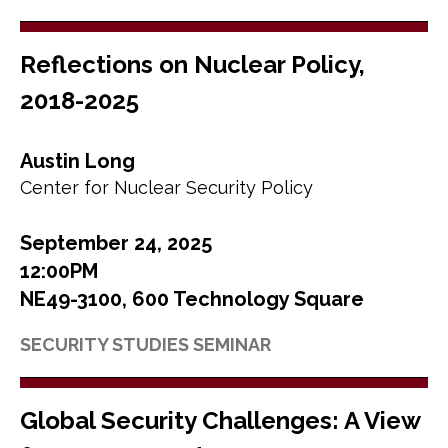
Reflections on Nuclear Policy,
2018-2025
Austin Long
Center for Nuclear Security Policy
September 24, 2025
12:00PM
NE49-3100, 600 Technology Square
SECURITY STUDIES SEMINAR
Global Security Challenges: A View