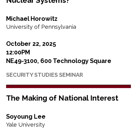
Nuclear Systems?
Michael Horowitz
University of Pennsylvania
October 22, 2025
12:00PM
NE49-3100, 600 Technology Square
SECURITY STUDIES SEMINAR
The Making of National Interest
Soyoung Lee
Yale University