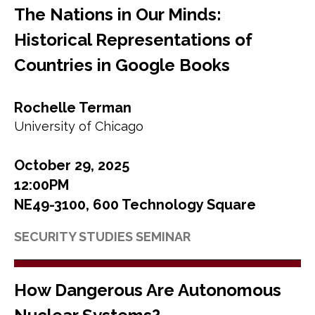
The Nations in Our Minds:
Historical Representations of
Countries in Google Books
Rochelle Terman
University of Chicago
October 29, 2025
12:00PM
NE49-3100, 600 Technology Square
SECURITY STUDIES SEMINAR
How Dangerous Are Autonomous