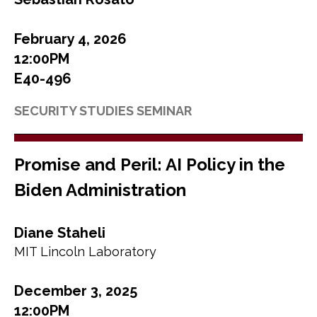
February 4, 2026
12:00PM
E40-496
SECURITY STUDIES SEMINAR
Promise and Peril: AI Policy in the
Biden Administration
Diane Staheli
MIT Lincoln Laboratory
December 3, 2025
12:00PM