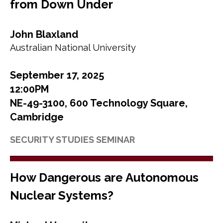
from Down Under
John Blaxland
Australian National University
September 17, 2025
12:00PM
NE-49-3100, 600 Technology Square,
Cambridge
SECURITY STUDIES SEMINAR
How Dangerous are Autonomous
Nuclear Systems?