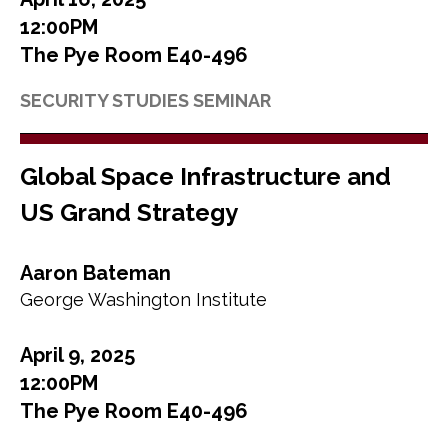
12:00PM
The Pye Room E40-496
SECURITY STUDIES SEMINAR
Global Space Infrastructure and
US Grand Strategy
Aaron Bateman
George Washington Institute
April 9, 2025
12:00PM
The Pye Room E40-496