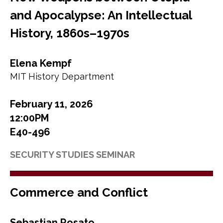
and Apocalypse: An Intellectual
History, 1860s–1970s
Elena Kempf
MIT History Department
February 11, 2026
12:00PM
E40-496
SECURITY STUDIES SEMINAR
Commerce and Conflict
Sebastian Rosato