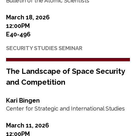
Bulletin of the Atomic Scientists
March 18, 2026
12:00PM
E40-496
SECURITY STUDIES SEMINAR
The Landscape of Space Security
and Competition
Kari Bingen
Center for Strategic and International Studies
March 11, 2026
12:00PM