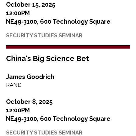
October 15, 2025
12:00PM
NE49-3100, 600 Technology Square
SECURITY STUDIES SEMINAR
China's Big Science Bet
James Goodrich
RAND
October 8, 2025
12:00PM
NE49-3100, 600 Technology Square
SECURITY STUDIES SEMINAR