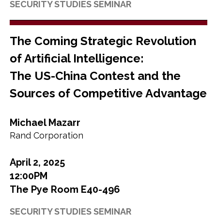
SECURITY STUDIES SEMINAR
The Coming Strategic Revolution
of Artificial Intelligence:
The US-China Contest and the
Sources of Competitive Advantage
Michael Mazarr
Rand Corporation
April 2, 2025
12:00PM
The Pye Room E40-496
SECURITY STUDIES SEMINAR