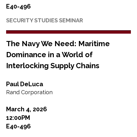
E40-496
SECURITY STUDIES SEMINAR
The Navy We Need: Maritime
Dominance in a World of
Interlocking Supply Chains
Paul DeLuca
Rand Corporation
March 4, 2026
12:00PM
E40-496