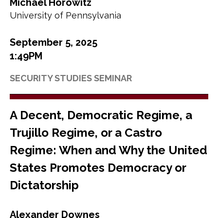
Michael Horowitz
University of Pennsylvania
September 5, 2025
1:49PM
SECURITY STUDIES SEMINAR
A Decent, Democratic Regime, a
Trujillo Regime, or a Castro
Regime: When and Why the United
States Promotes Democracy or
Dictatorship
Alexander Downes