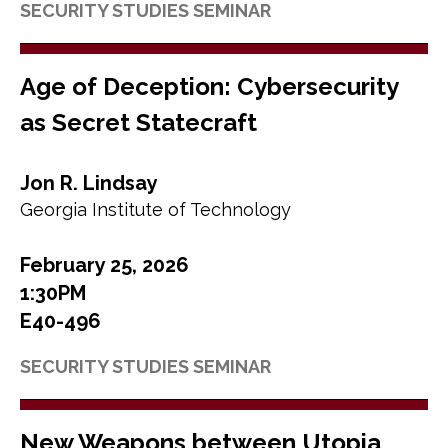
SECURITY STUDIES SEMINAR
Age of Deception: Cybersecurity
as Secret Statecraft
Jon R. Lindsay
Georgia Institute of Technology
February 25, 2026
1:30PM
E40-496
SECURITY STUDIES SEMINAR
New Weapons between Utopia