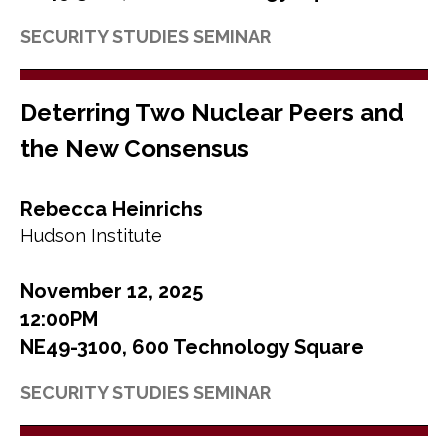
SECURITY STUDIES SEMINAR
Deterring Two Nuclear Peers and
the New Consensus
Rebecca Heinrichs
Hudson Institute
November 12, 2025
12:00PM
NE49-3100, 600 Technology Square
SECURITY STUDIES SEMINAR