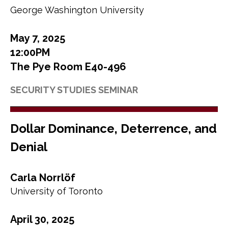
George Washington University
May 7, 2025
12:00PM
The Pye Room E40-496
SECURITY STUDIES SEMINAR
Dollar Dominance, Deterrence, and
Denial
Carla Norrlöf
University of Toronto
April 30, 2025