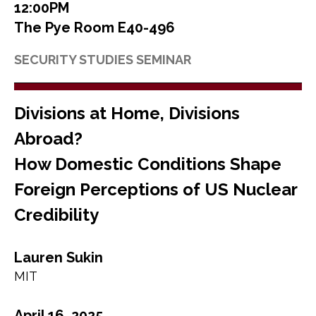
12:00PM
The Pye Room E40-496
SECURITY STUDIES SEMINAR
Divisions at Home, Divisions
Abroad?
How Domestic Conditions Shape
Foreign Perceptions of US Nuclear
Credibility
Lauren Sukin
MIT
April 16, 2025