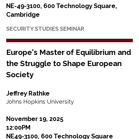
NE-49-3100, 600 Technology Square,
Cambridge
SECURITY STUDIES SEMINAR
Europe's Master of Equilibrium and
the Struggle to Shape European
Society
Jeffrey Rathke
Johns Hopkins University
November 19, 2025
12:00PM
NE49-3100, 600 Technology Square