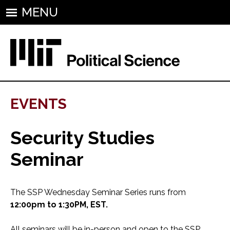
MENU
EVENTS
Security Studies
Seminar
The SSP Wednesday Seminar Series runs from
12:00pm to 1:30PM, EST.
All seminars will be in-person and open to the SSP