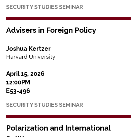
SECURITY STUDIES SEMINAR
Advisers in Foreign Policy
Joshua Kertzer
Harvard University
April 15, 2026
12:00PM
E53-496
SECURITY STUDIES SEMINAR
Polarization and International