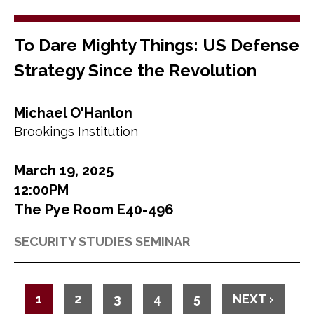
To Dare Mighty Things: US Defense
Strategy Since the Revolution
Michael O'Hanlon
Brookings Institution
March 19, 2025
12:00PM
The Pye Room E40-496
SECURITY STUDIES SEMINAR
P
C
1
P
2
P
3
P
4
P
5
N
NEXT ›
a
U
A
A
A
A
E