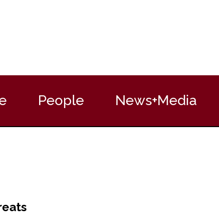
e
People
News+Media
reats