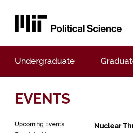
P
r
Undergraduate
Graduat
i
m
a
r
y
EVENTS
N
a
v
i
g
Upcoming Events
S
Nuclear Th
a
e