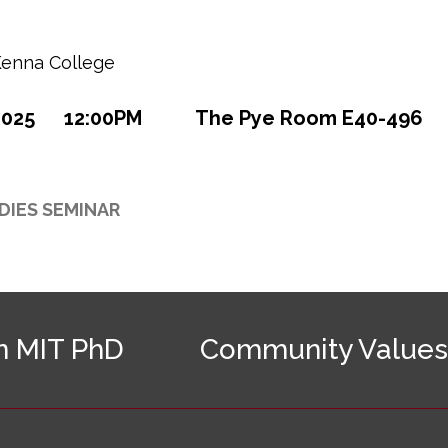
enna College
2025
12:00PM
The Pye Room E40-496
DIES SEMINAR
n MIT PhD
Community Values