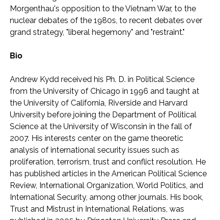
Morgenthau's opposition to the Vietnam War, to the
nuclear debates of the 1980s, to recent debates over
grand strategy, "liberal hegemony" and "restraint."
Bio
Andrew Kydd received his Ph. D. in Political Science
from the University of Chicago in 1996 and taught at
the University of California, Riverside and Harvard
University before joining the Department of Political
Science at the University of Wisconsin in the fall of
2007. His interests center on the game theoretic
analysis of international security issues such as
proliferation, terrorism, trust and conflict resolution. He
has published articles in the American Political Science
Review, International Organization, World Politics, and
International Security, among other journals. His book,
Trust and Mistrust in International Relations, was