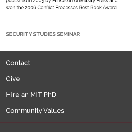
published in 2005 by Princeton University Press and
won the 2006 Conflict Processes Best Book Award.
SECURITY STUDIES SEMINAR
F
Contact
o
o
Give
t
e
r
Hire an MIT PhD
N
a
Community Values
v
i
g
a