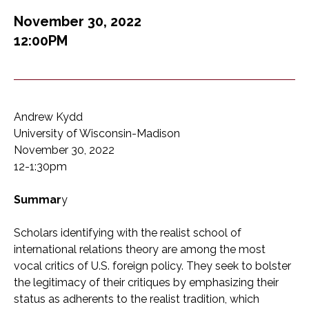
November 30, 2022
12:00PM
Andrew Kydd
University of Wisconsin-Madison
November 30, 2022
12-1:30pm
Summar
y
Scholars identifying with the realist school of
international relations theory are among the most
vocal critics of U.S. foreign policy. They seek to bolster
the legitimacy of their critiques by emphasizing their
status as adherents to the realist tradition, which