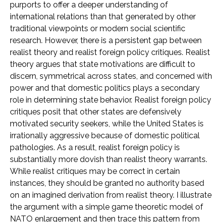
purports to offer a deeper understanding of
international relations than that generated by other
traditional viewpoints or modern social scientific
research. However, there is a persistent gap between
realist theory and realist foreign policy critiques. Realist
theory argues that state motivations are difficult to
discern, symmetrical across states, and concerned with
power and that domestic politics plays a secondary
role in determining state behavior. Realist foreign policy
critiques posit that other states are defensively
motivated security seekers, while the United States is
irrationally aggressive because of domestic political
pathologies. As a result, realist foreign policy is
substantially more dovish than realist theory warrants.
While realist critiques may be correct in certain
instances, they should be granted no authority based
on an imagined derivation from realist theory. I illustrate
the argument with a simple game theoretic model of
NATO enlargement and then trace this pattern from