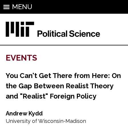
MENU
EVENTS
You Can't Get There from Here: On
the Gap Between Realist Theory
and "Realist" Foreign Policy
Andrew Kydd
University of Wisconsin-Madison