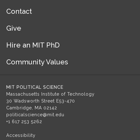
F
Contact
o
o
Give
t
e
r
Hire an MIT PhD
N
a
Community Values
v
i
g
a
MIT POLITICAL SCIENCE
t
Massachusetts Institute of Technology
i
30 Wadsworth Street
E53-470
o
Cambridge, MA 02142
n
politicalscience@mit.edu
+1 617 253 5262
Accessibility