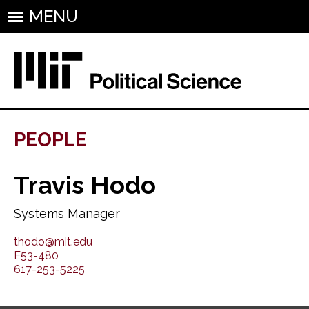
MENU
PEOPLE
Travis Hodo
Systems Manager
thodo@mit.edu
E53-480
617-253-5225