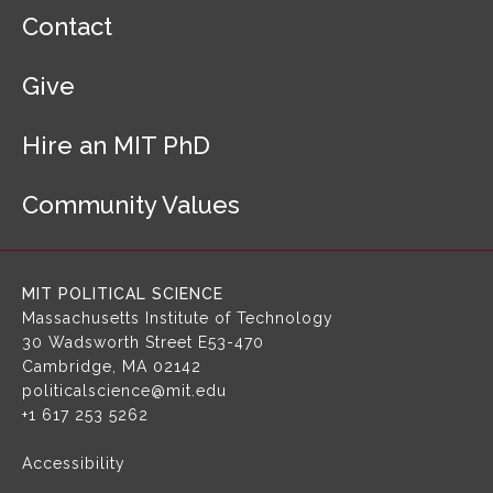
F
Contact
o
o
Give
t
e
r
Hire an MIT PhD
N
a
Community Values
v
i
g
a
MIT POLITICAL SCIENCE
t
Massachusetts Institute of Technology
i
30 Wadsworth Street
E53-470
o
Cambridge, MA 02142
n
politicalscience@mit.edu
+1 617 253 5262
Accessibility