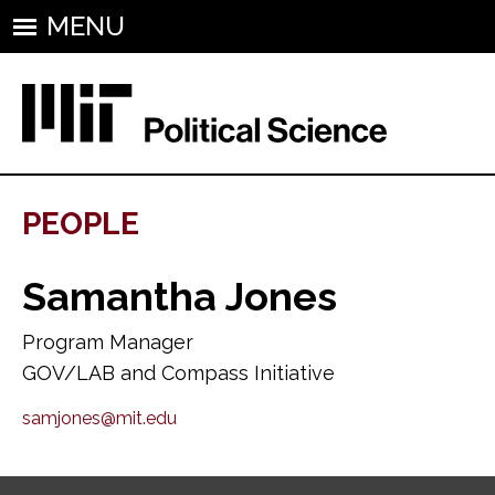
MENU
PEOPLE
Samantha Jones
Program Manager
GOV/LAB and Compass Initiative
samjones@mit.edu