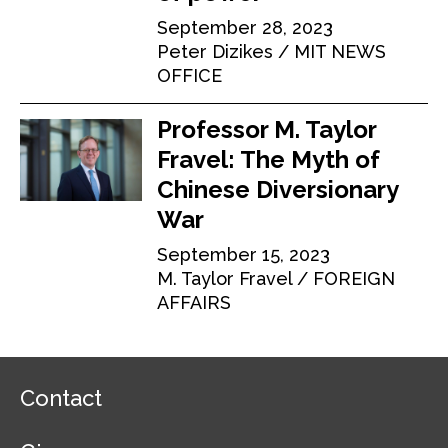
September 28, 2023
Peter Dizikes
MIT NEWS
OFFICE
Professor M. Taylor
Fravel: The Myth of
Chinese Diversionary
War
September 15, 2023
M. Taylor Fravel
FOREIGN
AFFAIRS
F
Contact
o
o