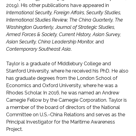
2019). His other publications have appeared in
International Security, Foreign Affairs, Security Studies,
International Studies Review, The China Quarterly, The
Washington Quarterly, Journal of Strategic Studies,
Armed Forces & Society, Current History, Asian Survey,
Asian Security, China Leadership Monitor,
and
Contemporary Southeast Asia
.
Taylor is a graduate of Middlebury College and
Stanford University, where he received his PhD. He also
has graduate degrees from the London School of
Economics and Oxford University, where he was a
Rhodes Scholar. In 2016, he was named an Andrew
Carnegie Fellow by the Carnegie Corporation. Taylor is
a member of the board of directors of the National
Committee on U.S.-China Relations and serves as the
Principal Investigator for the Maritime Awareness
Project.