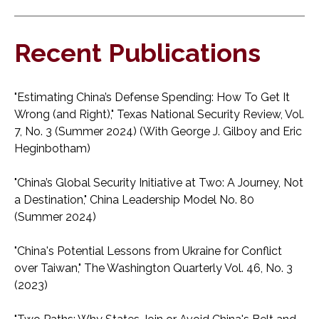
Recent Publications
"Estimating China’s Defense Spending: How To Get It
Wrong (and Right)," Texas National Security Review, Vol.
7, No. 3 (Summer 2024) (With George J. Gilboy and Eric
Heginbotham)
"China’s Global Security Initiative at Two: A Journey, Not
a Destination," China Leadership Model No. 80
(Summer 2024)
"China's Potential Lessons from Ukraine for Conflict
over Taiwan," The Washington Quarterly Vol. 46, No. 3
(2023)