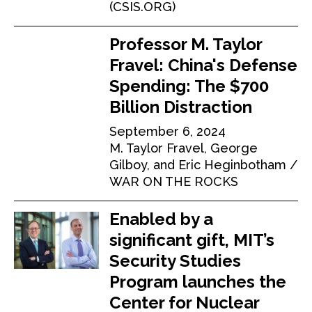
(CSIS.ORG)
Professor M. Taylor
Fravel: China's Defense
Spending: The $700
Billion Distraction
September 6, 2024
M. Taylor Fravel, George
Gilboy, and Eric Heginbotham
WAR ON THE ROCKS
Enabled by a
significant gift, MIT’s
Security Studies
Program launches the
Center for Nuclear