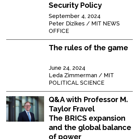
Security Policy
September 4, 2024
Peter Dizikes
MIT NEWS
OFFICE
The rules of the game
June 24, 2024
Leda Zimmerman
MIT
POLITICAL SCIENCE
Q&A with Professor M.
Taylor Fravel
The BRICS expansion
and the global balance
of power