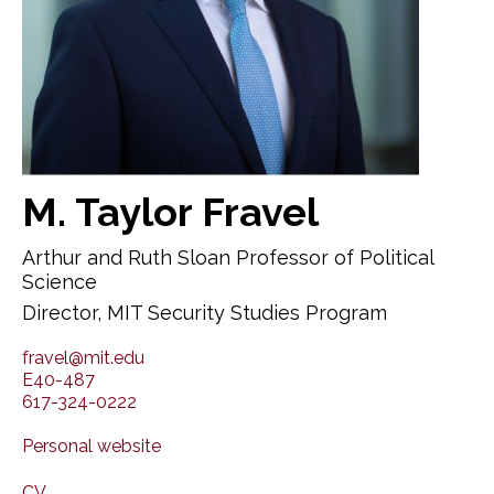
M. Taylor Fravel
Arthur and Ruth Sloan Professor of Political
Science
Director, MIT Security Studies Program
fravel@mit.edu
E40-487
617-324-0222
Personal website
CV