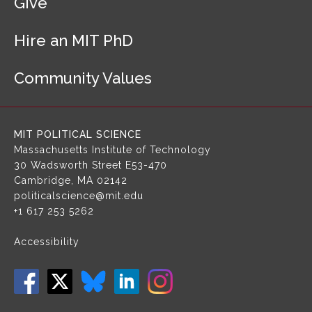
Give
t
e
r
Hire an MIT PhD
N
a
Community Values
v
i
g
a
MIT POLITICAL SCIENCE
t
Massachusetts Institute of Technology
i
30 Wadsworth Street
E53-470
o
Cambridge, MA 02142
n
politicalscience@mit.edu
+1 617 253 5262
Accessibility