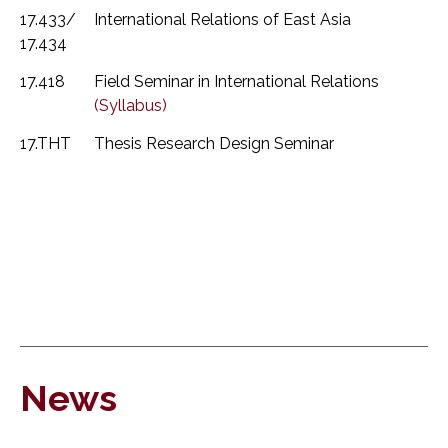
17.433/
International Relations of East Asia
17.434
17.418
Field Seminar in International Relations
(Syllabus)
17.THT
Thesis Research Design Seminar
News