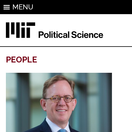
MENU
PEOPLE