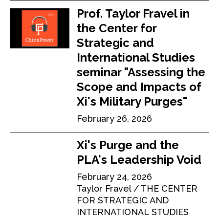
Prof. Taylor Fravel in
the Center for
Strategic and
International Studies
seminar "Assessing the
Scope and Impacts of
Xi's Military Purges"
February 26, 2026
Xi's Purge and the
PLA's Leadership Void
February 24, 2026
Taylor Fravel
THE CENTER
FOR STRATEGIC AND
INTERNATIONAL STUDIES