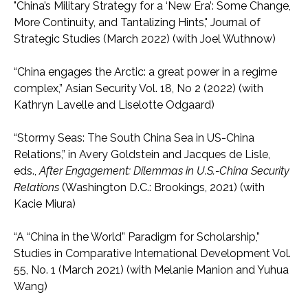
"China’s Military Strategy for a ‘New Era’: Some Change,
More Continuity, and Tantalizing Hints," Journal of
Strategic Studies (March 2022) (with Joel Wuthnow)
“China engages the Arctic: a great power in a regime
complex,” Asian Security Vol. 18, No 2 (2022) (with
Kathryn Lavelle and Liselotte Odgaard)
“Stormy Seas: The South China Sea in US-China
Relations,” in Avery Goldstein and Jacques de Lisle,
eds.,
After Engagement: Dilemmas in U.S.-China Security
Relations
(Washington D.C.: Brookings, 2021) (with
Kacie Miura)
“A “China in the World” Paradigm for Scholarship,”
Studies in Comparative International Development Vol.
55, No. 1 (March 2021) (with Melanie Manion and Yuhua
Wang)