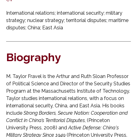
International relations; international security; military
strategy; nuclear strategy; territorial disputes; maritime
disputes; China; East Asia
Biography
M. Taylor Fravel is the Arthur and Ruth Sloan Professor
of Political Science and Director of the Security Studies
Program at the Massachusetts Institute of Technology.
Taylor studies international relations, with a focus on
international security, China, and East Asia. His books
include
Strong Borders, Secure Nation: Cooperation and
Conflict in China’s Territorial Disputes
, (Princeton
University Press, 2008) and
Active Defense: China's
Military Strategy Since 1949
(Princeton University Press,