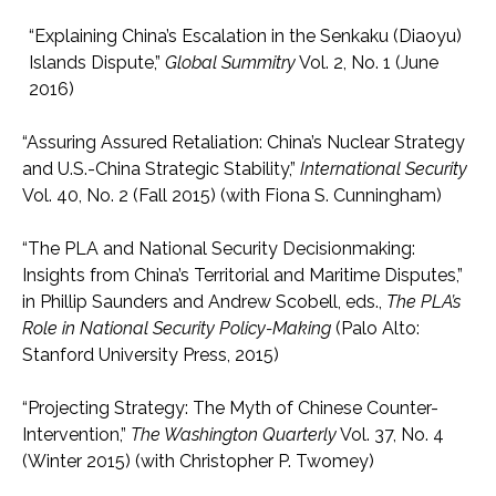
“Explaining China’s Escalation in the Senkaku (Diaoyu)
Islands Dispute,”
Global Summitry
Vol. 2, No. 1 (June
2016)
“Assuring Assured Retaliation: China’s Nuclear Strategy
and U.S.-China Strategic Stability,”
International Security
Vol. 40, No. 2 (Fall 2015) (with Fiona S. Cunningham)
“The PLA and National Security Decisionmaking:
Insights from China’s Territorial and Maritime Disputes,”
in Phillip Saunders and Andrew Scobell, eds.,
The PLA’s
Role in National Security Policy-Making
(Palo Alto:
Stanford University Press, 2015)
“Projecting Strategy: The Myth of Chinese Counter-
Intervention,”
The Washington Quarterly
Vol. 37, No. 4
(Winter 2015) (with Christopher P. Twomey)