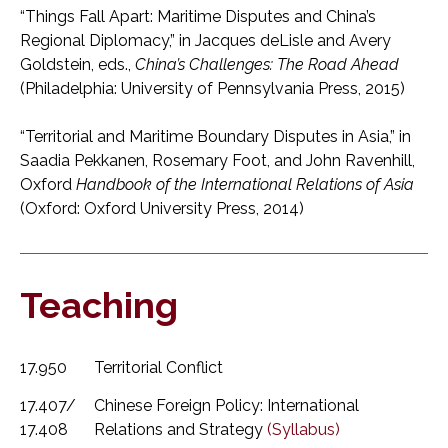
“Things Fall Apart: Maritime Disputes and China’s
Regional Diplomacy,” in Jacques deLisle and Avery
Goldstein, eds.,
China’s Challenges: The Road Ahead
(Philadelphia: University of Pennsylvania Press, 2015)
“Territorial and Maritime Boundary Disputes in Asia,” in
Saadia Pekkanen, Rosemary Foot, and John Ravenhill,
Oxford
Handbook of the International Relations of Asia
(Oxford: Oxford University Press, 2014)
Teaching
17.950
Territorial Conflict
17.407/
Chinese Foreign Policy: International
17.408
Relations and Strategy
(Syllabus)