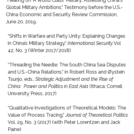
"Hearing on 'A World Class' Military: Assessing China's
Global Military Ambitions," Testimony before the U.S.-
China Economic and Security Review Commission,
June 20, 2019.
“Shifts in Warfare and Party Unity: Explaining Changes
in China’s Military Strategy,”
International Security
Vol
42, No. 3 (Winter 2017/2018)
“Threading the Needle: The South China Sea Disputes
and U.S.-China Relations,” in Robert Ross and Øystein
Tsunjo, eds.,
Strategic Adjustment and the Rise of
China: Power and Politics in East Asia
(Ithaca: Cornell
University Press, 2017)
“Qualitative Investigations of Theoretical Models: The
Value of Process Tracing,”
Journal of Theoretical Politics
Vol. 29, No. 3 (2017) (with Peter Lorentzen and Jack
Paine)