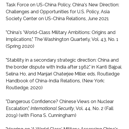
Task Force on US-China Policy, China's New Direction:
Challenges and Opportunities for U.S. Policy, Asia
Society Center on US-China Relations, June 2021
"China's 'World-Class Military Ambitions: Origins and
Implications," The Washington Quarterly, Vol. 43, No. 1
(Spring 2020)
"Stability in a secondary strategic direction: China and
the border dispute with India after 1962," in Kanti Bajpai,
Selina Ho, and Manjari Chaterjee Miller, eds. Routledge
Handbook of China-India Relations, (New York:
Routledge, 2020)
"Dangerous Confidence? Chinese Views on Nuclear
Escalation,"
International Security
, Vol. 44, No. 2 (Fall
2019) (with Fiona S. Cunningham)