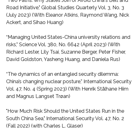
"Two Paths: Why States Join or Avoid China's Belt and
Road Initiative," Global Studies Quarterly Vol. 3, No. 3
(July 2023) (With Eleanor Atkins, Raymond Wang, Nick
Ackert, and Sihao Huang)
“Managing United States-China university relations and
risks,” Science Vol. 380, No. 6642 (April 2023) (With
Richard Lester, Lily Tsai, Suzanne Berger, Peter Fisher,
David Goldston, Yasheng Huang, and Daniela Rus)
“The dynamics of an entangled security dilemma:
China’s changing nuclear posture,” International Security
Vol. 47, No. 4 (Spring 2023) (With Henrik Stålhane Hiim
and Magnus Langset Trøan)
"How Much Risk Should the United States Run in the
South China Sea," International Security Vol. 47, No. 2
(Fall 2022) (with Charles L. Glaser)