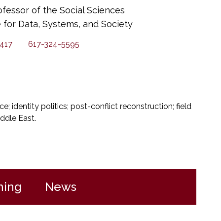
ofessor of the Social Sciences
te for Data, Systems, and Society
417
617-324-5595
nce; identity politics; post-conflict reconstruction; field
ddle East.
hing
News