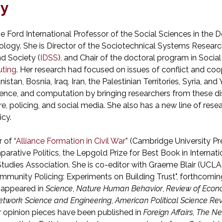
hy
 the Ford International Professor of the Social Sciences in th
nology. She is Director of the Sociotechnical Systems Researc
d Society (
IDSS
), and Chair of the doctoral program in Soci
ting
. Her research had focused on issues of conflict and co
istan, Bosnia, Iraq, Iran, the Palestinian Territories, Syria, a
ience, and computation by bringing researchers from these di
e, policing, and social media. She also has a new line of rese
icy.
 of “
Alliance Formation in Civil War
” (Cambridge University P
arative Politics, the Lepgold Prize for Best Book in Internat
 Studies Association. She is co-editor with Graeme Blair (UCLA
ommunity Policing: Experiments on Building Trust", forthcomi
 appeared in
Science
,
Nature Human Behavior
,
Review of Econ
etwork Science and Engineering
,
American Political Science Re
er opinion pieces have been published in
Foreign Affairs
,
The Ne