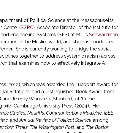
e Department of Political Science at the Massachusetts
h Center (
SSRC
), Associate Director of the Institute for
al and Engineering Systems (SES) at MIT's
Schwarzman
operation in the Muslim world, and she has conducted
nd Yemen. She is currently working to bridge the social
sciplines together to address systemic racism across
arch that examines how to effectively integrate AI
ress, 2012), which was awarded the Luebbert Award for
ional Relations, and a Distinguished Book Award from
) and Jeremy Weinstein (Stanford) of "Crime,
ng with Cambridge University Press (2024). Her
omic Studies
,
NeurIPs
,
Communications Medicine
,
IEEE
view
, and
Annual Review of Political Science
among
w York Times
,
The Washington Post
, and
The Boston