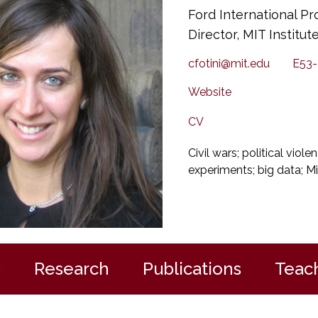
Ford International Pr
Director, MIT Institu
cfotini@mit.edu
E53-
Website
CV
Civil wars; political viole
experiments; big data; Mi
y
Research
Publications
Teac