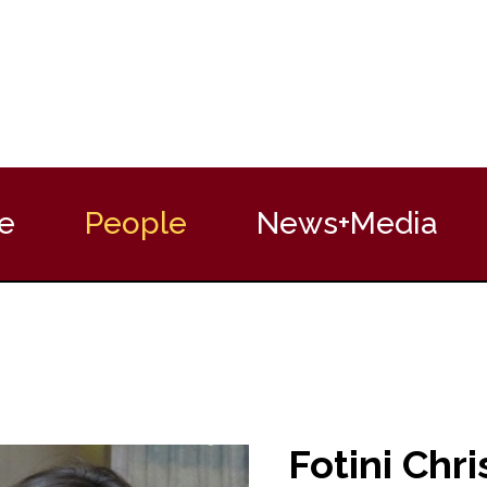
e
People
News+Media
Fotini Chri