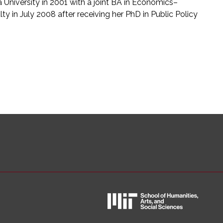
niversity in 2001 with a joint BA in Economics–
ty in July 2008 after receiving her PhD in Public Policy