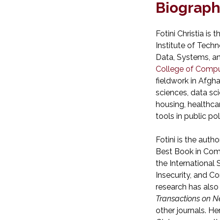
Biograp
Fotini Christia is
Institute of Tech
Data, Systems, an
College of Compu
fieldwork in Afghan
sciences, data sc
housing, healthcar
tools in public pol
Fotini is the author
Best Book in Comp
the International
Insecurity, and C
research has also
Transactions on N
other journals. H