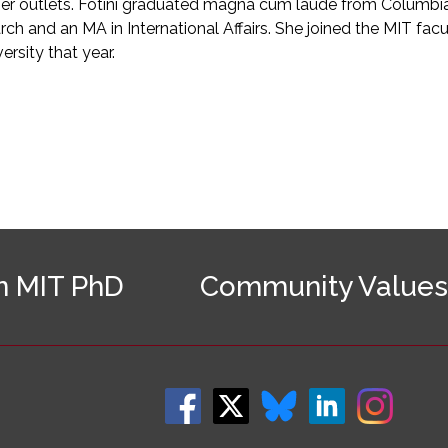
 outlets. Fotini graduated magna cum laude from Columbia U
h and an MA in International Affairs. She joined the MIT facul
rsity that year.
n MIT PhD
Community Values