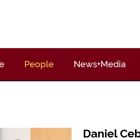
e
People
News+Media
Daniel Ce