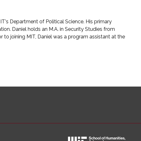
MIT's Department of Political Science. His primary
ation. Daniel holds an M.A. in Security Studies from
r to joining MIT, Daniel was a program assistant at the