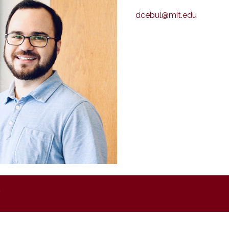
dcebul@mit.edu
y