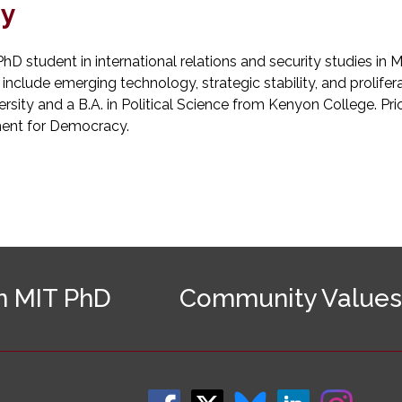
hy
PhD student in international relations and security studies in 
 include emerging technology, strategic stability, and prolifer
ity and a B.A. in Political Science from Kenyon College. Prio
ent for Democracy.
n MIT PhD
Community Values