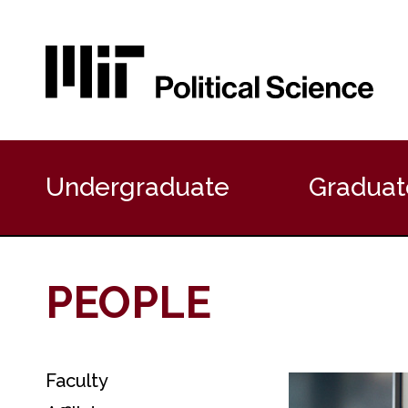
P
r
Undergraduate
Graduat
i
m
a
r
y
PEOPLE
N
a
v
i
g
Faculty
S
a
e