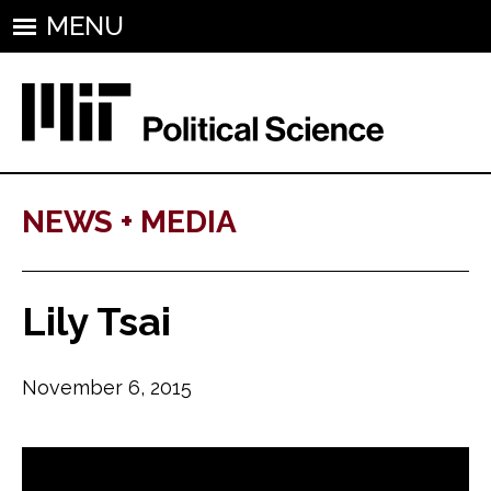
MENU
NEWS + MEDIA
Lily Tsai
November 6, 2015