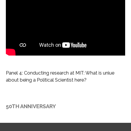
Panel 4: Conducting research at MIT: What is uniue
about being a Political Scientist here?
50TH ANNIVERSARY
F