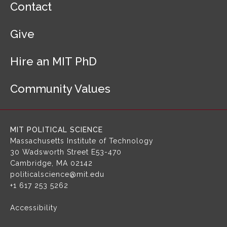
Contact
o
o
Give
t
e
r
Hire an MIT PhD
N
a
Community Values
v
i
g
a
MIT POLITICAL SCIENCE
t
Massachusetts Institute of Technology
i
30 Wadsworth Street
E53-470
o
Cambridge, MA 02142
n
politicalscience@mit.edu
+1 617 253 5262
Accessibility