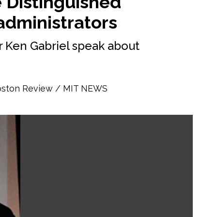
e Distinguished
administrators
 Ken Gabriel speak about
Boston Review
MIT NEWS