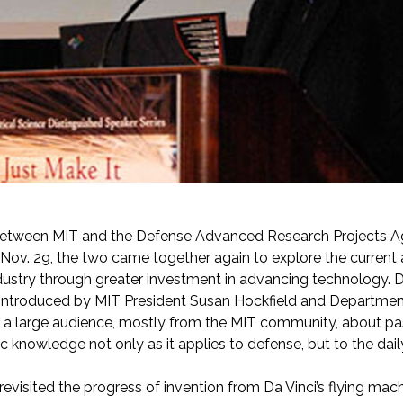
etween MIT and the Defense Advanced Research Projects A
Nov. 29, the two came together again to explore the current an
dustry through greater investment in advancing technology.
introduced by MIT President Susan Hockfield and Department 
 a large audience, mostly from the MIT community, about pa
fic knowledge not only as it applies to defense, but to the dai
evisited the progress of invention from Da Vinci’s flying mac