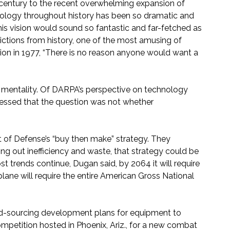
 century to the recent overwhelming expansion of
nology throughout history has been so dramatic and
his vision would sound so fantastic and far-fetched as
ctions from history, one of the most amusing of
on in 1977, “There is no reason anyone would want a
 mentality. Of DARPA’s perspective on technology
stressed that the question was not whether
 of Defense’s “buy then make” strategy. They
 out inefficiency and waste, that strategy could be
 trends continue, Dugan said, by 2064 it will require
lane will require the entire American Gross National
owd-sourcing development plans for equipment to
mpetition hosted in Phoenix, Ariz., for a new combat