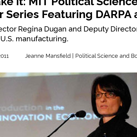
ke it: MIT Political Scienc
 Series Featuring DARPA 
ector Regina Dugan and Deputy Director
g U.S. manufacturing.
2011
Jeanne Mansfield | Political Science and 