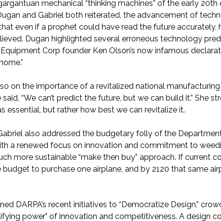
 gargantuan mechanical “thinking machines” of the early 20th
Dugan and Gabriel both reiterated, the advancement of tech
that even if a prophet could have read the future accurately, 
lieved. Dugan highlighted several erroneous technology predi
 Equipment Corp founder Ken Olson’s now infamous declarati
 home.”
o on the importance of a revitalized national manufacturing
aid, “We can’t predict the future, but we can build it.” She 
essential, but rather how best we can revitalize it.
briel also addressed the budgetary folly of the Department
th a renewed focus on innovation and commitment to weeding
uch more sustainable “make then buy” approach. If current cost
e budget to purchase one airplane, and by 2120 that same airp
ned DARPA’s recent initiatives to “Democratize Design,” cr
ifying power" of innovation and competitiveness. A design co