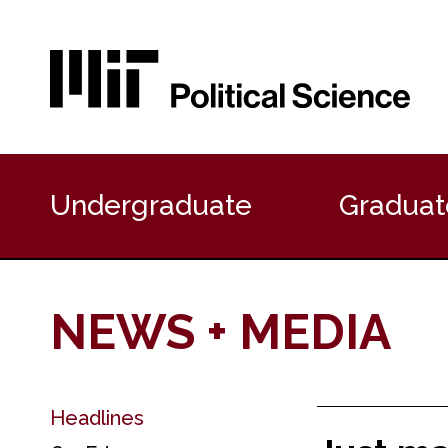
P
r
Undergraduate
Graduat
i
m
a
r
y
NEWS + MEDIA
N
a
v
i
g
Headlines
S
a
e