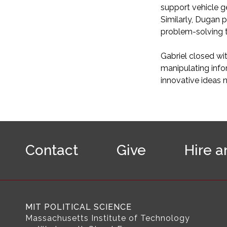
support vehicle g
Similarly, Dugan 
problem-solving t
Gabriel closed wi
manipulating info
innovative ideas 
F
o
Contact
Give
Hire a
o
t
e
r
N
a
MIT POLITICAL SCIENCE
v
Massachusetts Institute of Technology