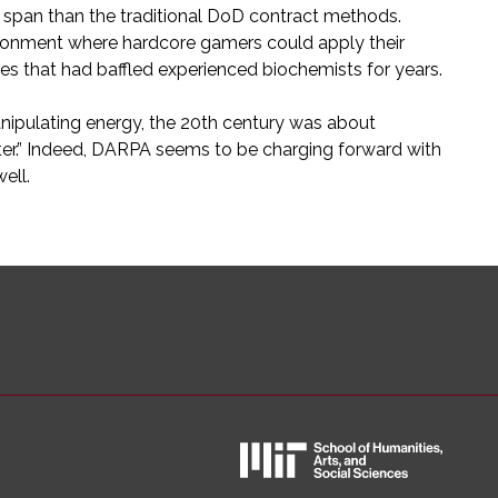
e span than the traditional DoD contract methods.
nvironment where hardcore gamers could apply their
es that had baffled experienced biochemists for years.
nipulating energy, the 20th century was about
ter.” Indeed, DARPA seems to be charging forward with
ell.