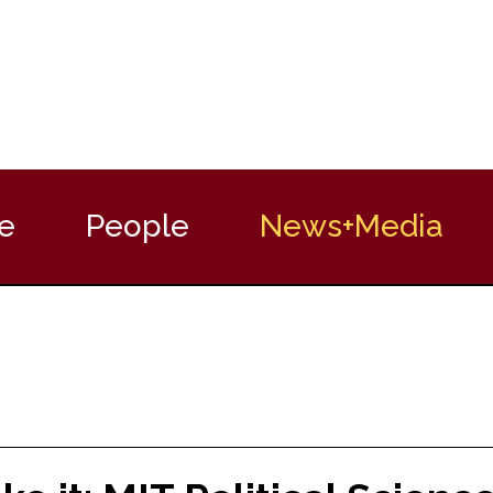
e
People
News+Media