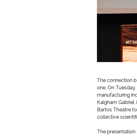
a
The connection b
one. On Tuesday, 
manufacturing in
Kaigham Gabriel, 
Bartos Theatre to
collective scienti
The presentation r