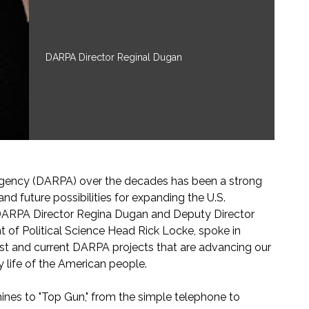
DARPA Director Reginal Dugan
gency (DARPA) over the decades has been a strong
d future possibilities for expanding the U.S.
 DARPA Director Regina Dugan and Deputy Director
of Political Science Head Rick Locke, spoke in
st and current DARPA projects that are advancing our
ly life of the American people.
hines to "Top Gun," from the simple telephone to