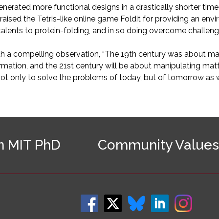
enerated more functional designs in a drastically shorter tim
praised the Tetris-like online game Foldit for providing an e
alents to protein-folding, and in so doing overcome challeng
th a compelling observation, “The 19th century was about ma
rmation, and the 21st century will be about manipulating mat
not only to solve the problems of today, but of tomorrow as w
n MIT PhD
Community Values