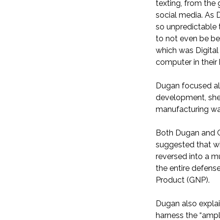
texting, from the
social media. As 
so unpredictable 
to not even be be
which was Digital
computer in their
Dugan focused als
development, she s
manufacturing was 
Both Dugan and Ga
suggested that wi
reversed into a m
the entire defens
Product (GNP).
Dugan also explai
harness the “ampl