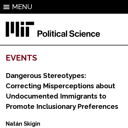
MENU
EVENTS
Dangerous Stereotypes:
Correcting Misperceptions about
Undocumented Immigrants to
Promote Inclusionary Preferences
Natán Skigin