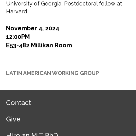
University of Georgia, Postdoctoral fellow at
Harvard
November 4, 2024
12:00PM
E53-482 Millikan Room
LATIN AMERICAN WORKING GROUP
F
Contact
o
o
Give
t
e
r
Hire an MIT PhD