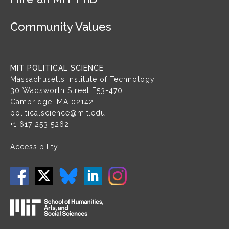
N
a
Community Values
v
i
g
a
MIT POLITICAL SCIENCE
t
Massachusetts Institute of Technology
i
30 Wadsworth Street
E53-470
o
Cambridge, MA 02142
n
politicalscience@mit.edu
+1 617 253 5262
Accessibility