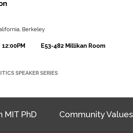
on
alifornia, Berkeley
12:00PM
E53-482 Millikan Room
ITICS SPEAKER SERIES
n MIT PhD
Community Values