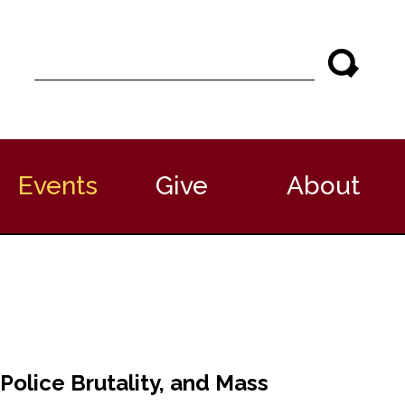
S
e
a
r
c
h
Events
Give
About
Police Brutality, and Mass