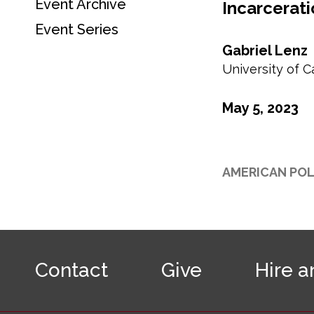
Event Archive
t
Incarcerati
c
i
o
Event Series
o
n
Gabriel Lenz
n
d
University of C
a
r
y
May 5, 2023
n
a
v
-
AMERICAN POL
E
v
e
n
F
t
o
s
Contact
Give
Hire a
o
t
e