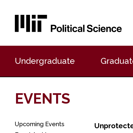
P
r
Undergraduate
Graduat
i
m
a
r
y
EVENTS
N
a
v
i
g
Upcoming Events
S
Unprotected
a
e