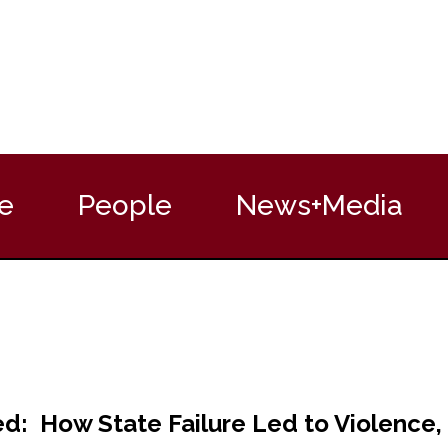
e
People
News+Media
: How State Failure Led to Violence, 