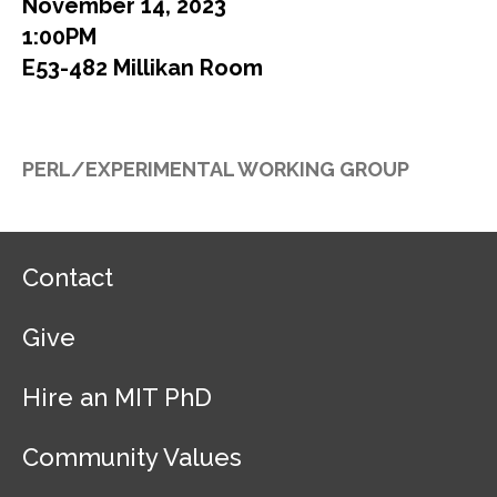
November 14, 2023
1:00PM
E53-482 Millikan Room
PERL/EXPERIMENTAL WORKING GROUP
F
Contact
o
o
Give
t
e
r
Hire an MIT PhD
N
a
Community Values
v
i