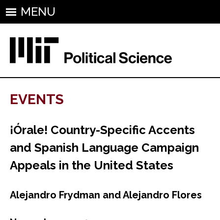
MENU
EVENTS
¡Órale! Country-Specific Accents
and Spanish Language Campaign
Appeals in the United States
Alejandro Frydman and Alejandro Flores