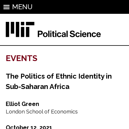
MENU
EVENTS
The Politics of Ethnic Identity in
Sub-Saharan Africa
Elliot Green
London School of Economics
October 12, 2021