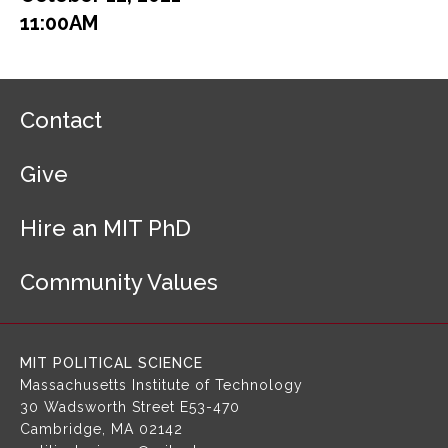
11:00AM
F
Contact
o
o
Give
t
e
r
Hire an MIT PhD
N
a
Community Values
v
i
g
a
MIT POLITICAL SCIENCE
t
Massachusetts Institute of Technology
i
30 Wadsworth Street
E53-470
o
Cambridge, MA 02142
n