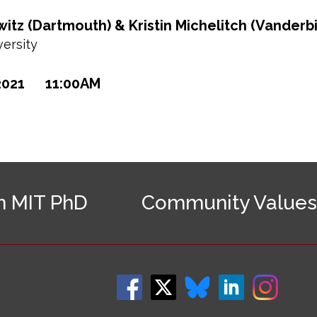
tz (Dartmouth) & Kristin Michelitch (Vanderbi
ersity
2021
11:00AM
n MIT PhD
Community Values