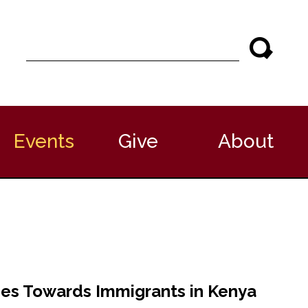
S
e
a
r
c
h
Events
Give
About
des Towards Immigrants in Kenya