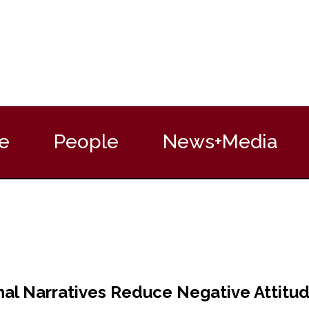
e
People
News+Media
al Narratives Reduce Negative Attitu