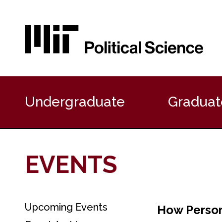
P
r
Undergraduate
Graduat
i
m
a
r
y
EVENTS
N
a
v
i
g
Upcoming Events
S
How Person
a
e