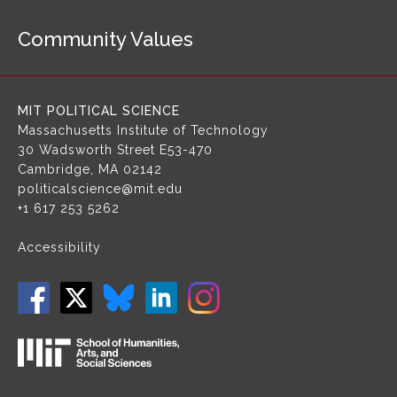
a
Community Values
v
i
g
a
MIT POLITICAL SCIENCE
t
Massachusetts Institute of Technology
i
30 Wadsworth Street
E53-470
o
Cambridge, MA 02142
n
politicalscience@mit.edu
+1 617 253 5262
Accessibility