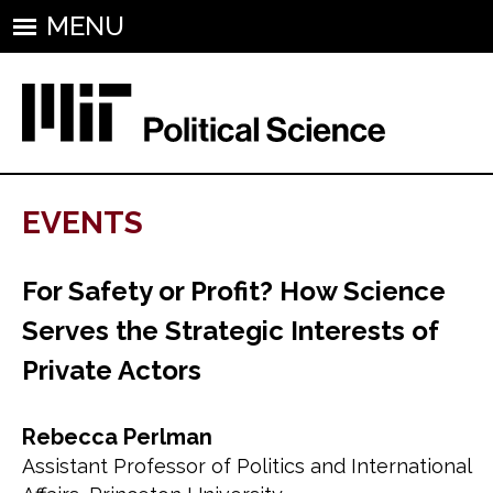
MENU
EVENTS
For Safety or Profit? How Science
Serves the Strategic Interests of
Private Actors
Rebecca Perlman
Assistant Professor of Politics and International