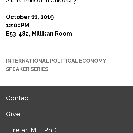
Affairs, Princeton University
October 11, 2019
12:00PM
E53-482, Millikan Room
INTERNATIONAL POLITICAL ECONOMY
SPEAKER SERIES
F
Contact
o
o
Give
t
e
r
Hire an MIT PhD
N